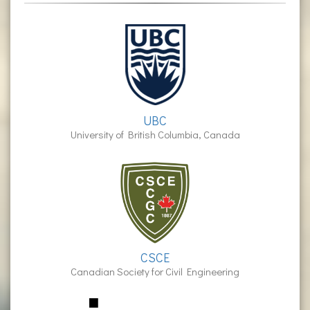
UBC
University of British Columbia, Canada
CSCE
Canadian Society for Civil Engineering