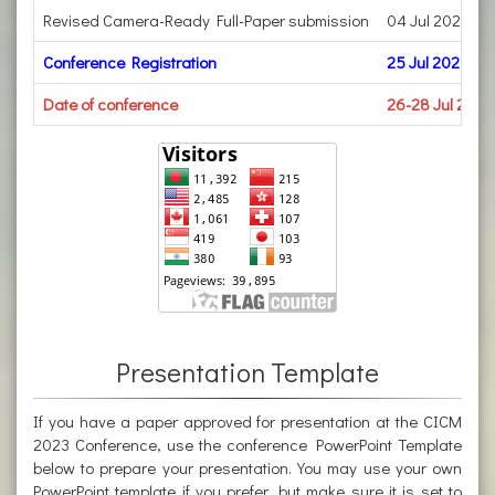
Revised Camera-Ready Full-Paper submission
04 Jul 2023
Conference Registration
25 Jul 2023
Date of conference
26-28 Jul 2023
Presentation Template
If you have a paper approved for presentation at the CICM
2023 Conference, use the conference PowerPoint Template
below to prepare your presentation. You may use your own
PowerPoint template if you prefer, but make sure it is set to