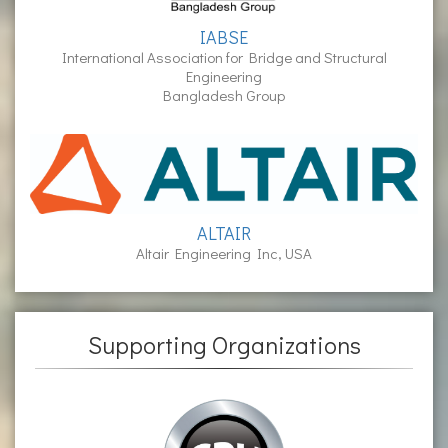
IABSE
International Association for Bridge and Structural
Engineering
Bangladesh Group
ALTAIR
Altair Engineering Inc, USA
Supporting Organizations