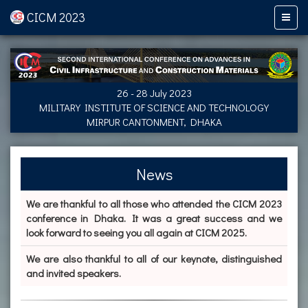
CICM 2023
26 - 28 July 2023
MILITARY INSTITUTE OF SCIENCE AND TECHNOLOGY
MIRPUR CANTONMENT, DHAKA
News
We are thankful to all those who attended the CICM 2023
conference in Dhaka. It was a great success and we
look forward to seeing you all again at CICM 2025.
We are also thankful to all of our keynote, distinguished
and invited speakers.