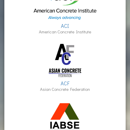
ACI
American Concrete Institute
ACF
Asian Concrete Federation