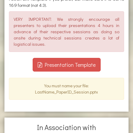
16:9 format (not 4:3).
VERY IMPORTANT: We strongly encourage all
presenters to upload their presentations 4 hours in
advance of their respective sessions as doing so
onsite during technical sessions creates a lot of
logistical issues.
Presentation Template
You must name your file:
LastName_PaperID_Session.pptx
In Association with