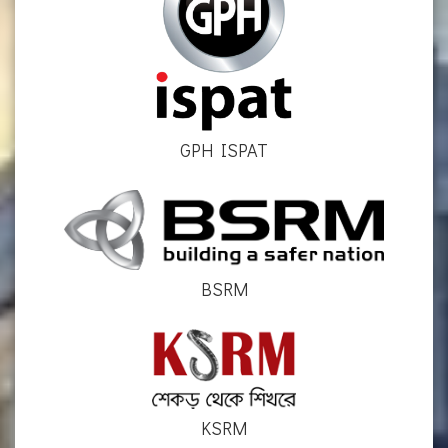
GPH ISPAT
BSRM
KSRM