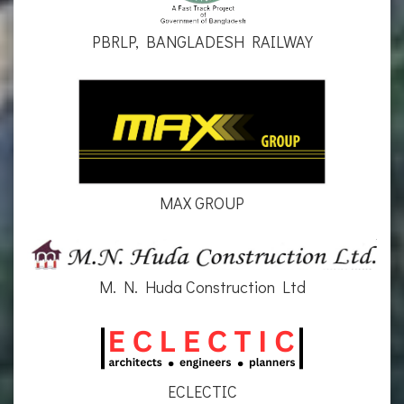
PBRLP, BANGLADESH RAILWAY
MAX GROUP
M. N. Huda Construction Ltd
ECLECTIC