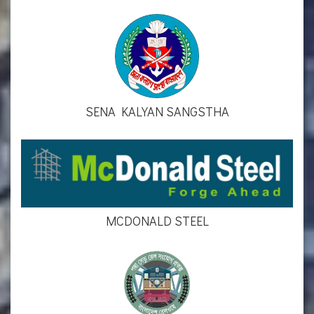
SENA KALYAN SANGSTHA
MCDONALD STEEL