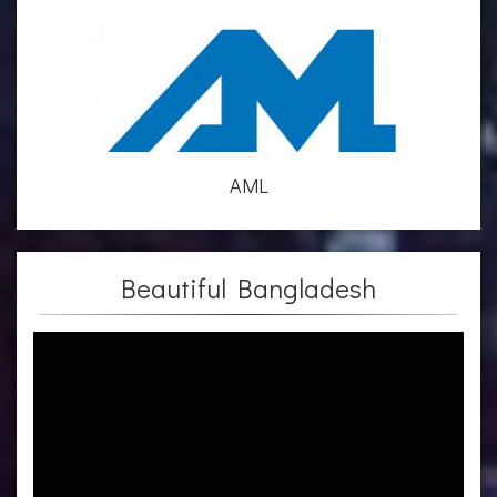
AML
Beautiful Bangladesh