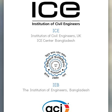
ICE
Institution of Civil Engineers, UK
ICE Center Bangladesh
IEB
The Institution of Engineers, Bangladesh