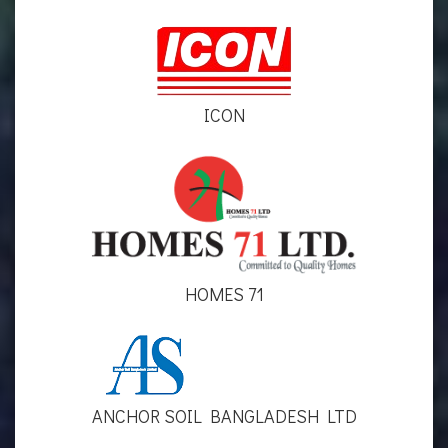
ICON
HOMES 71
ANCHOR SOIL BANGLADESH LTD