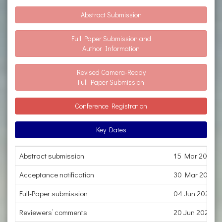
Abstract Submission
Full Paper Submission and
Author Information
Revised Camera-Ready
Full Paper Submission
Conference Registration
Key Dates
Abstract submission
15 Mar 2023
Acceptance notification
30 Mar 2023
Full-Paper submission
04 Jun 2023
Reviewers’ comments
20 Jun 2023