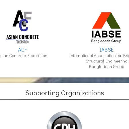
ACF
IABSE
sian Concrete Federation
International Association for Br
Structural Engineering
Bangladesh Group
Supporting Organizations