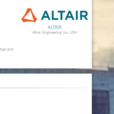
ALTAIR
Altair Engineering Inc, USA
idge and