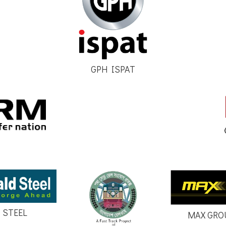
GPH ISPAT
 STEEL
MAX GRO