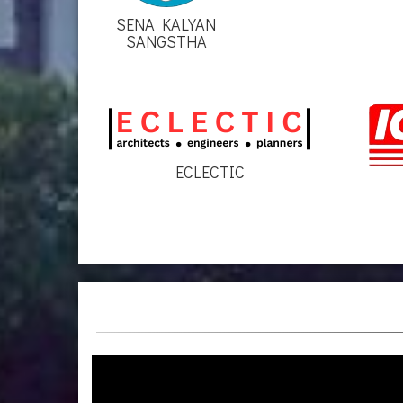
SENA KALYAN
SANGSTHA
ECLECTIC