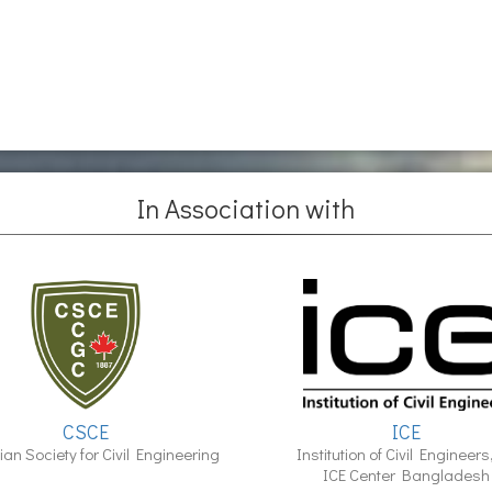
In Association with
CSCE
ICE
an Society for Civil Engineering
Institution of Civil Engineers
ICE Center Bangladesh