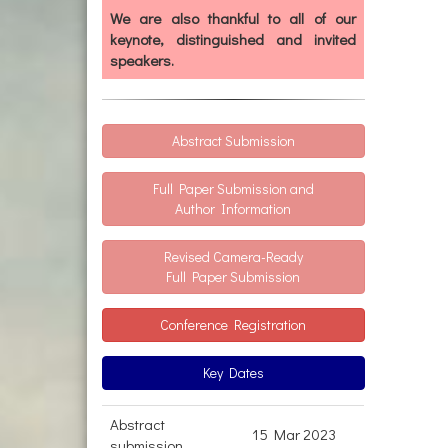
We are also thankful to all of our
keynote, distinguished and invited
speakers.
Abstract Submission
Full Paper Submission and
Author Information
Revised Camera-Ready
Full Paper Submission
Conference Registration
Key Dates
Abstract
15 Mar 2023
submission