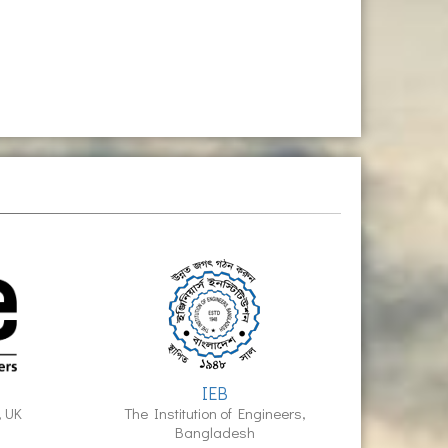
IEB
, UK
The Institution of Engineers,
Bangladesh