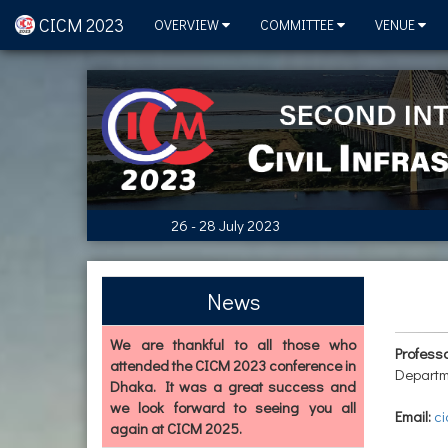
CICM 2023
OVERVIEW
COMMITTEE
VENUE
26 - 28 July 2023
News
We are thankful to all those who
Profess
attended the CICM 2023 conference in
Departm
Dhaka. It was a great success and
we look forward to seeing you all
Email:
ci
again at CICM 2025.