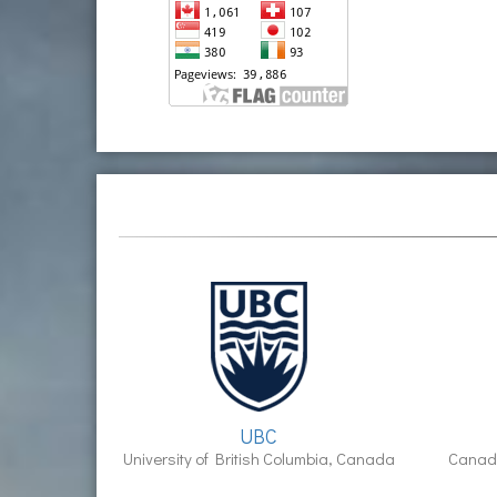
UBC
University of British Columbia, Canada
Canadi