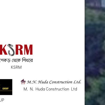
KSRM
M. N. Huda Construction Ltd
UP