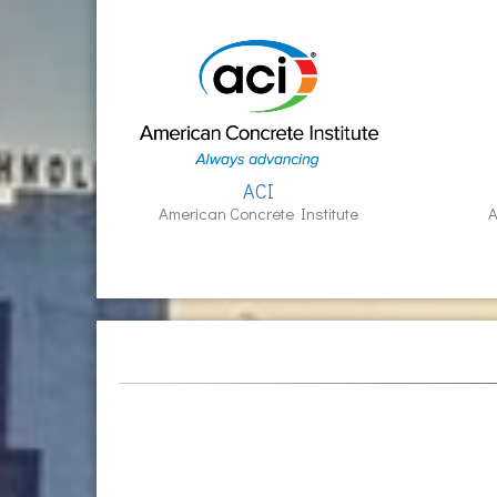
ACI
American Concrete Institute
A