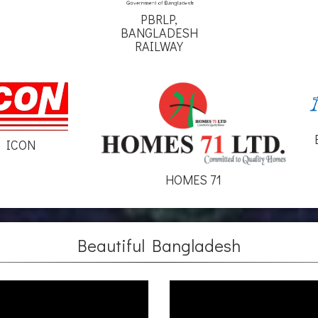
PBRLP,
BANGLADESH
RAILWAY
ICON
HOMES 71
Beautiful Bangladesh