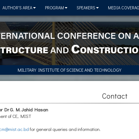
AUTHOR'S AREA
PROGRAM
SPEAKERS
MEDIA COVERA
MILITARY INSTITUTE OF SCIENCE AND TECHNOLOGY
Contact
or Dr G. M. Jahid Hasan
ent of CE, MIST
cm@mist.ac.bd
for general queries and information.