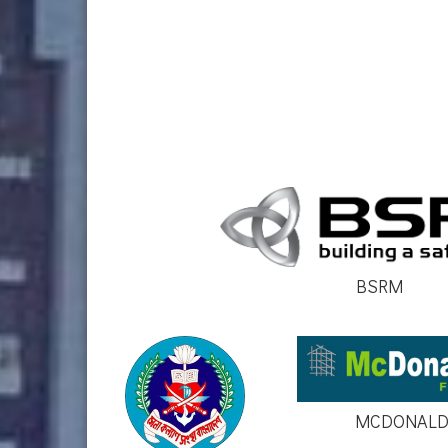
BSRM
MCDONALD