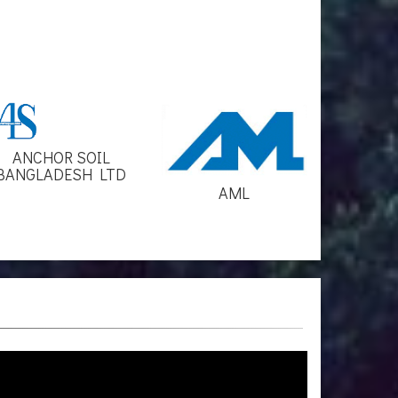
ANCHOR SOIL
BANGLADESH LTD
AML