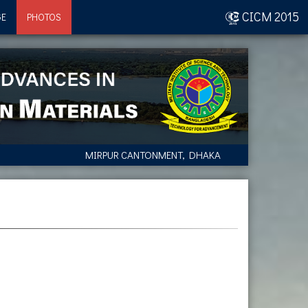
CICM 2015
GE
PHOTOS
MIRPUR CANTONMENT, DHAKA