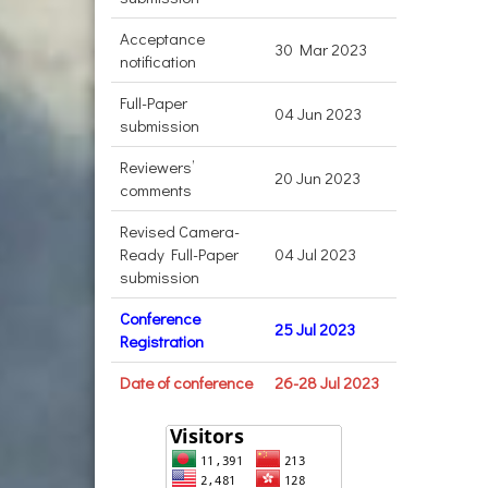
Acceptance
30 Mar 2023
notification
Full-Paper
04 Jun 2023
submission
Reviewers’
20 Jun 2023
comments
Revised Camera-
Ready Full-Paper
04 Jul 2023
submission
Conference
25 Jul 2023
Registration
Date of conference
26-28 Jul 2023