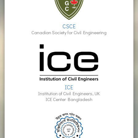
CSCE
Canadian Society for Civil Engineering
ICE
Institution of Civil Engineers, UK
ICE Center Bangladesh