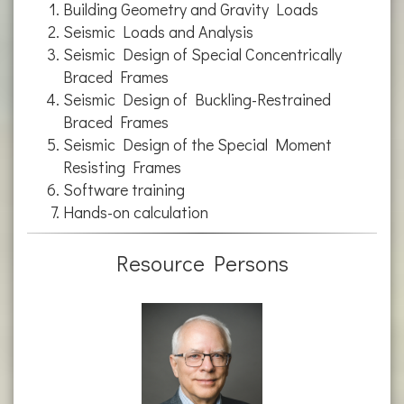
Building Geometry and Gravity Loads
Seismic Loads and Analysis
Seismic Design of Special Concentrically
Braced Frames
Seismic Design of Buckling-Restrained
Braced Frames
Seismic Design of the Special Moment
Resisting Frames
Software training
Hands-on calculation
Resource Persons