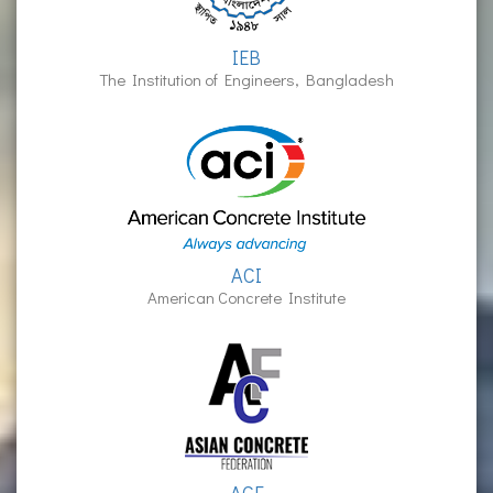
IEB
The Institution of Engineers, Bangladesh
ACI
American Concrete Institute