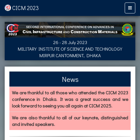
CICM 2023
26 - 28 July 2023
MILITARY INSTITUTE OF SCIENCE AND TECHNOLOGY
MIRPUR CANTONMENT, DHAKA
News
We are thankful to all those who attended the CICM 2023
conference in Dhaka. It was a great success and we
look forward to seeing you all again at CICM 2025.
We are also thankful to all of our keynote, distinguished
and invited speakers.