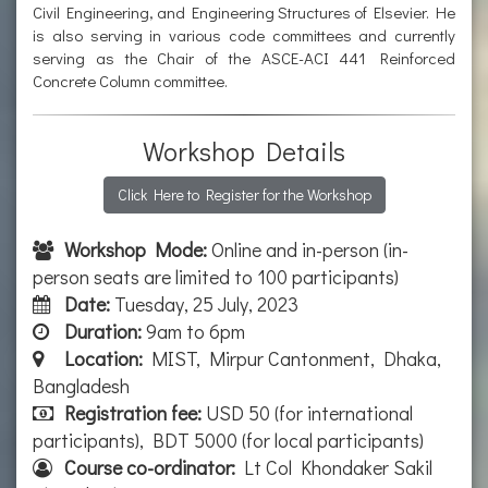
Civil Engineering, and Engineering Structures of Elsevier. He
is also serving in various code committees and currently
serving as the Chair of the ASCE-ACI 441 Reinforced
Concrete Column committee.
Workshop Details
Click Here to Register for the Workshop
Workshop Mode:
Online and in-person (in-
person seats are limited to 100 participants)
Date:
Tuesday, 25 July, 2023
Duration:
9am to 6pm
Location:
MIST, Mirpur Cantonment, Dhaka,
Bangladesh
Registration fee:
USD 50 (for international
participants), BDT 5000 (for local participants)
Course co-ordinator:
Lt Col Khondaker Sakil