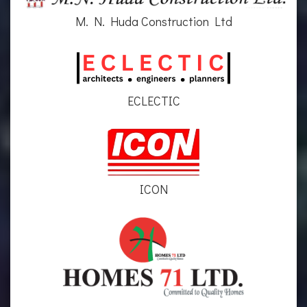
M. N. Huda Construction Ltd
ECLECTIC
ICON