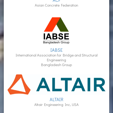
ACF
Asian Concrete Federation
IABSE
International Association for Bridge and Structural
Engineering
Bangladesh Group
ALTAIR
Altair Engineering Inc, USA