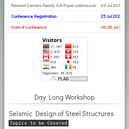
Revised Camera-Ready Full-Paper submission
04 Jul 2023
Conference Registration
25 Jul 2023
Date of conference
26-28 Jul 2023
Day Long Workshop
Seismic Design of Steel Structures
Topics to be Covered