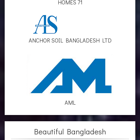
HOMES 71
ANCHOR SOIL BANGLADESH LTD
AML
Beautiful Bangladesh