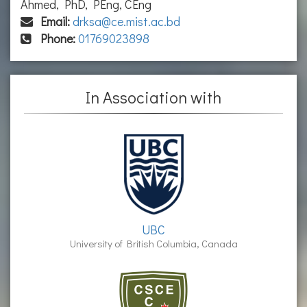
Ahmed, PhD, PEng, CEng
Email:
drksa@ce.mist.ac.bd
Phone:
01769023898
In Association with
UBC
University of British Columbia, Canada