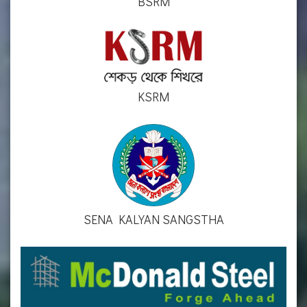
BSRM
KSRM
SENA KALYAN SANGSTHA