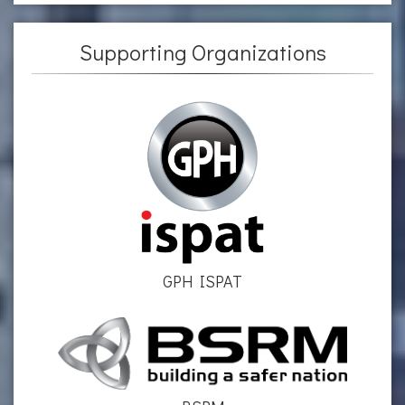
Supporting Organizations
GPH ISPAT