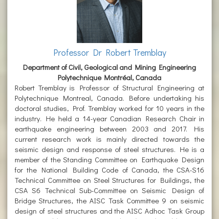
Professor Dr Robert Tremblay
Department of Civil, Geological and Mining Engineering
Polytechnique Montréal, Canada
Robert Tremblay is Professor of Structural Engineering at
Polytechnique Montreal, Canada. Before undertaking his
doctoral studies, Prof. Tremblay worked for 10 years in the
industry. He held a 14-year Canadian Research Chair in
earthquake engineering between 2003 and 2017. His
current research work is mainly directed towards the
seismic design and response of steel structures. He is a
member of the Standing Committee on Earthquake Design
for the National Building Code of Canada, the CSA-S16
Technical Committee on Steel Structures for Buildings, the
CSA S6 Technical Sub-Committee on Seismic Design of
Bridge Structures, the AISC Task Committee 9 on seismic
design of steel structures and the AISC Adhoc Task Group