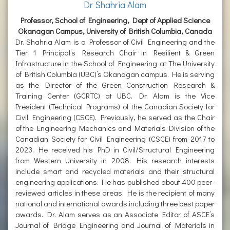
Dr Shahria Alam
Professor, School of Engineering, Dept of Applied Science
Okanagan Campus, University of British Columbia, Canada
Dr. Shahria Alam is a Professor of Civil Engineering and the
Tier 1 Principal’s Research Chair in Resilient & Green
Infrastructure in the School of Engineering at The University
of British Columbia (UBC)’s Okanagan campus. He is serving
as the Director of the Green Construction Research &
Training Center (GCRTC) at UBC. Dr. Alam is the Vice
President (Technical Programs) of the Canadian Society for
Civil Engineering (CSCE). Previously, he served as the Chair
of the Engineering Mechanics and Materials Division of the
Canadian Society for Civil Engineering (CSCE) from 2017 to
2023. He received his PhD in Civil/Structural Engineering
from Western University in 2008. His research interests
include smart and recycled materials and their structural
engineering applications. He has published about 400 peer-
reviewed articles in these areas. He is the recipient of many
national and international awards including three best paper
awards. Dr. Alam serves as an Associate Editor of ASCE’s
Journal of Bridge Engineering and Journal of Materials in