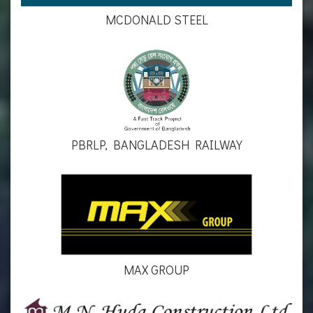
MCDONALD STEEL
PBRLP, BANGLADESH RAILWAY
MAX GROUP