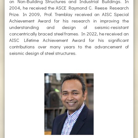
on Non-Building Structures and Industrial Buildings. In
2004, he received the ASCE Raymond C. Reese Research
Prize. In 2009, Prof. Tremblay received an AISC Special
Achievement Award for his research in improving the
understanding and design of seismic-resistant
concentrically braced steel frames. In 2022, he received an
AISC Lifetime Achievement Award for his significant
contributions over many years to the advancement of
seismic design of steel structures.