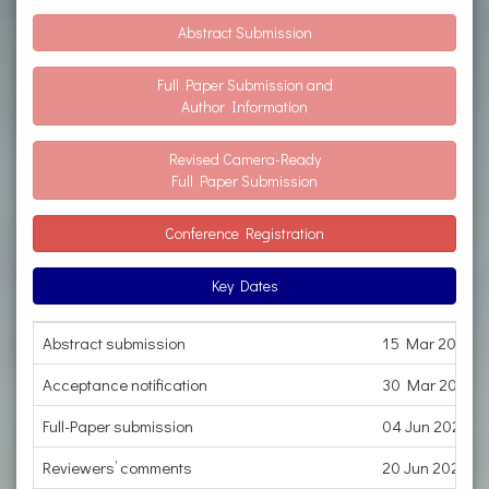
Abstract Submission
Full Paper Submission and
Author Information
Revised Camera-Ready
Full Paper Submission
Conference Registration
Key Dates
Abstract submission
15 Mar 2023
Acceptance notification
30 Mar 2023
Full-Paper submission
04 Jun 2023
Reviewers’ comments
20 Jun 2023