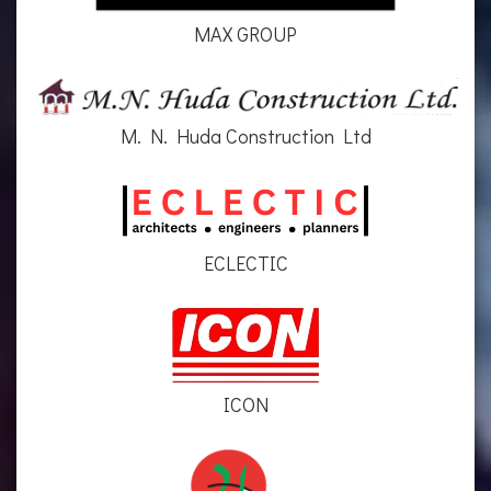
MAX GROUP
M. N. Huda Construction Ltd
ECLECTIC
ICON