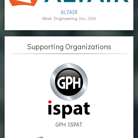
ALTAIR
Altair Engineering Inc, USA
Supporting Organizations
GPH ISPAT