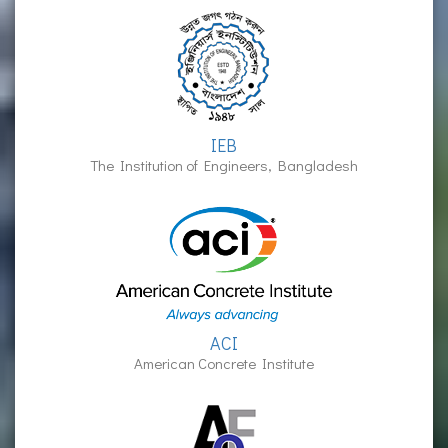
IEB
The Institution of Engineers, Bangladesh
ACI
American Concrete Institute