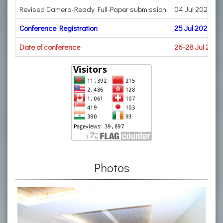
Revised Camera-Ready Full-Paper submission
04 Jul 2023
Conference Registration
25 Jul 2023
Date of conference
26-28 Jul 2023
Photos