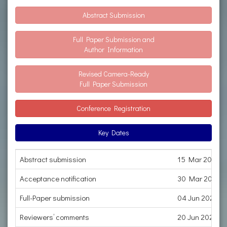
Abstract Submission
Full Paper Submission and
Author Information
Revised Camera-Ready
Full Paper Submission
Conference Registration
Key Dates
Abstract submission
15 Mar 2023
Acceptance notification
30 Mar 2023
Full-Paper submission
04 Jun 2023
Reviewers’ comments
20 Jun 2023