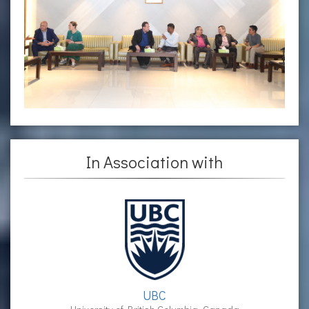
In Association with
UBC