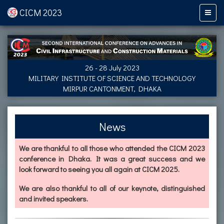
CICM 2023
26 - 28 July 2023
MILITARY INSTITUTE OF SCIENCE AND TECHNOLOGY
MIRPUR CANTONMENT, DHAKA
News
We are thankful to all those who attended the CICM 2023
conference in Dhaka. It was a great success and we
look forward to seeing you all again at CICM 2025.
We are also thankful to all of our keynote, distinguished
and invited speakers.