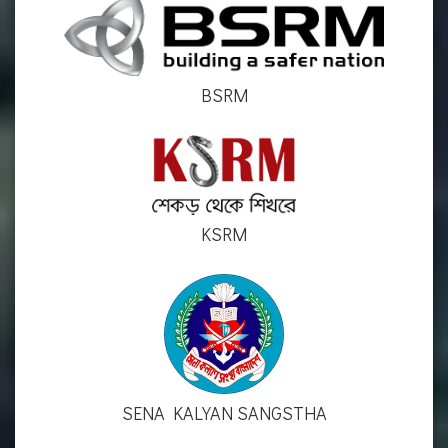
BSRM
KSRM
SENA KALYAN SANGSTHA