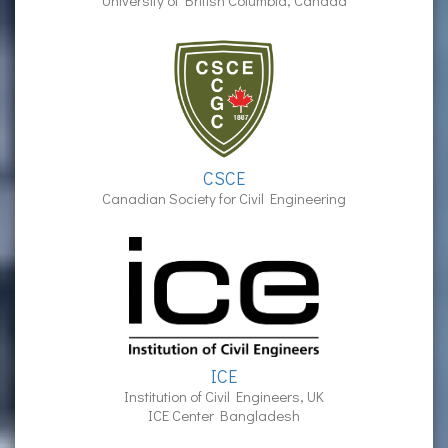
University of British Columbia, Canada
CSCE
Canadian Society for Civil Engineering
ICE
Institution of Civil Engineers, UK
ICE Center Bangladesh