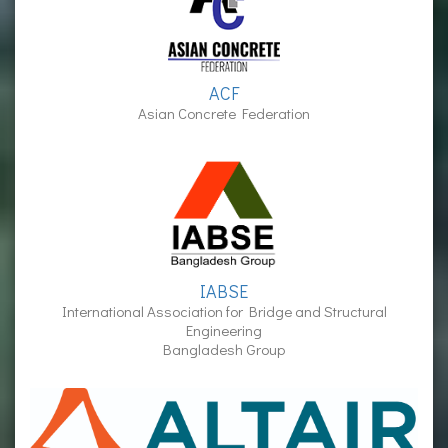
ACF
Asian Concrete Federation
IABSE
International Association for Bridge and Structural
Engineering
Bangladesh Group