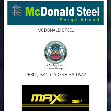
MCDONALD STEEL
PBRLP, BANGLADESH RAILWAY