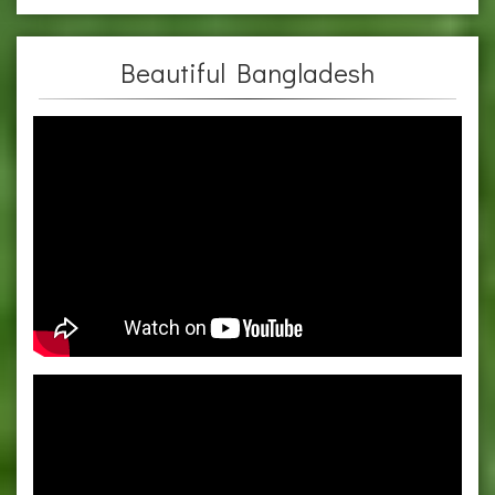
Beautiful Bangladesh