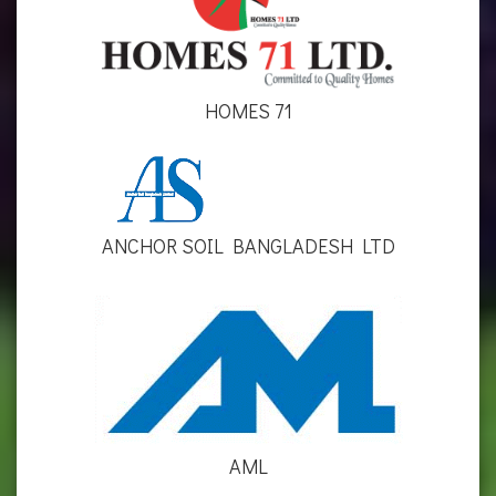
HOMES 71
ANCHOR SOIL BANGLADESH LTD
AML