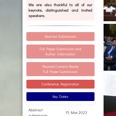
We are also thankful to all of our
keynote, distinguished and invited
speakers.
Abstract Submission
Full Paper Submission and
Author Information
Revised Camera-Ready
Full Paper Submission
Conference Registration
Key Dates
Abstract
15 Mar 2023
submission