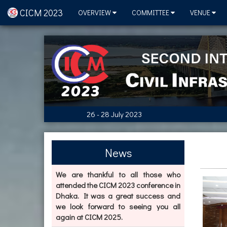
CICM 2023
OVERVIEW
COMMITTEE
VENUE
26 - 28 July 2023
News
We are thankful to all those who
attended the CICM 2023 conference in
Dhaka. It was a great success and
we look forward to seeing you all
again at CICM 2025.