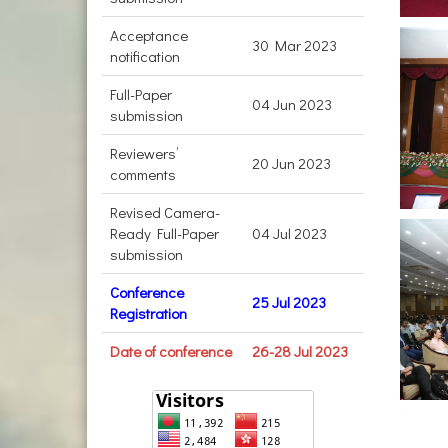
Acceptance
30 Mar 2023
notification
Full-Paper
04 Jun 2023
submission
Reviewers’
20 Jun 2023
comments
Revised Camera-
Ready Full-Paper
04 Jul 2023
submission
Conference
25 Jul 2023
Registration
Date of conference
26-28 Jul 2023