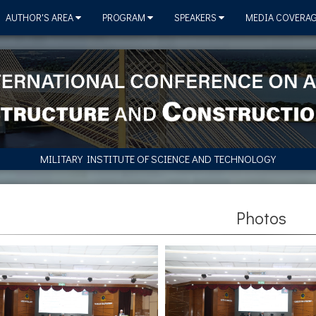
AUTHOR'S AREA
PROGRAM
SPEAKERS
MEDIA COVERA
MILITARY INSTITUTE OF SCIENCE AND TECHNOLOGY
Photos