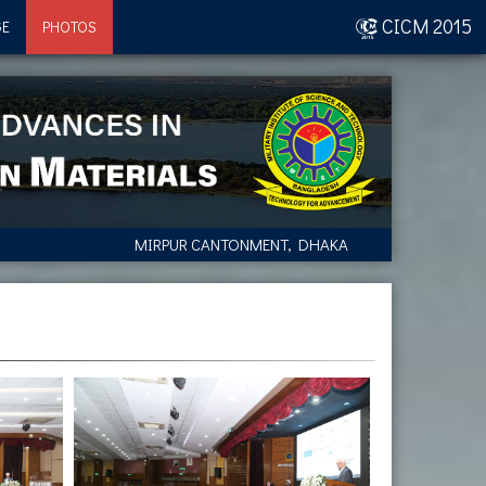
CICM 2015
GE
PHOTOS
MIRPUR CANTONMENT, DHAKA