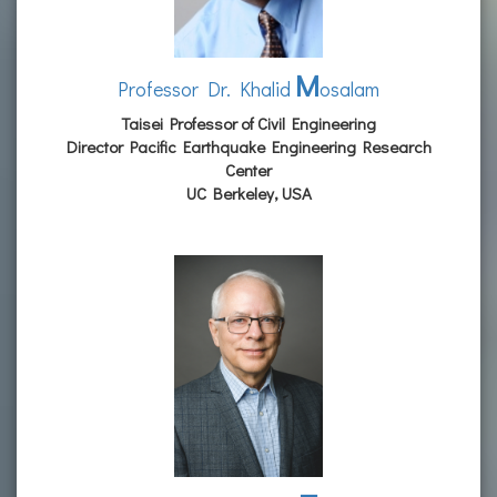
M
Professor Dr. Khalid
osalam
Taisei Professor of Civil Engineering
Director Pacific Earthquake Engineering Research
Center
UC Berkeley, USA