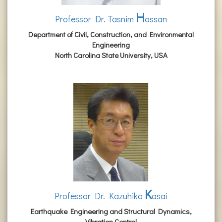
H
Professor Dr. Tasnim
assan
Department of Civil, Construction, and Environmental
Engineering
North Carolina State University, USA
K
Professor Dr. Kazuhiko
asai
Earthquake Engineering and Structural Dynamics,
Vibration Control