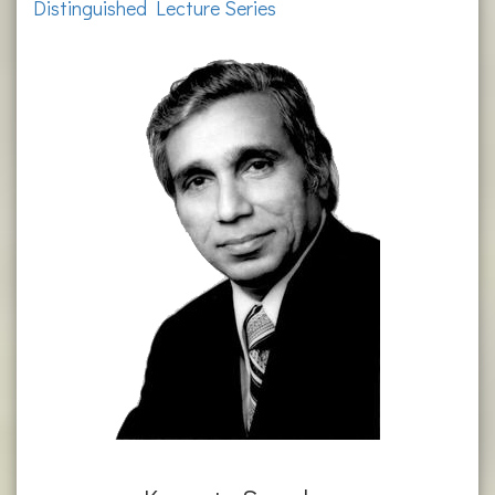
Distinguished Lecture Series