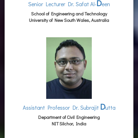
D
Senior Lecturer Dr. Safat Al-
een
School of Engineering and Technology
University of New South Wales, Australia
D
Assistant Professor Dr. Subrajit
utta
Department of Civil Engineering
NIT Silchor, India