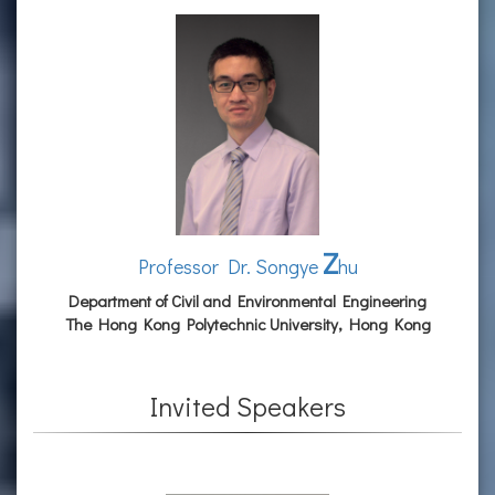
Z
Professor Dr. Songye
hu
Department of Civil and Environmental Engineering
The Hong Kong Polytechnic University, Hong Kong
Invited Speakers