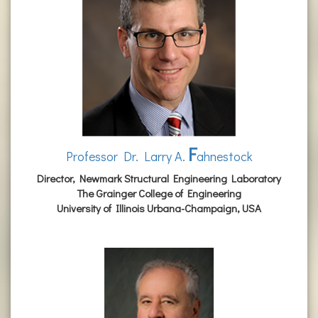
F
Professor Dr. Larry A.
ahnestock
Director, Newmark Structural Engineering Laboratory
The Grainger College of Engineering
University of Illinois Urbana-Champaign, USA