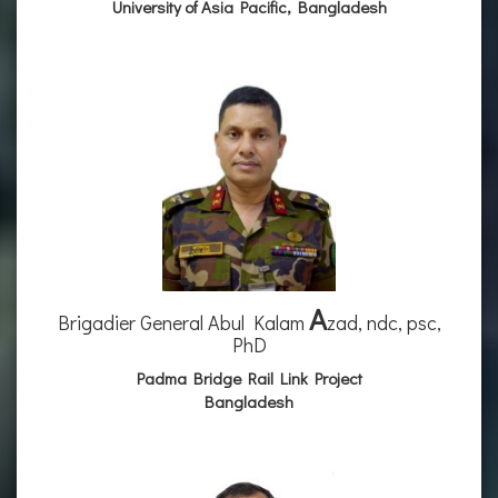
University of Asia Pacific, Bangladesh
A
Brigadier General Abul Kalam
zad, ndc, psc,
PhD
Padma Bridge Rail Link Project
Bangladesh