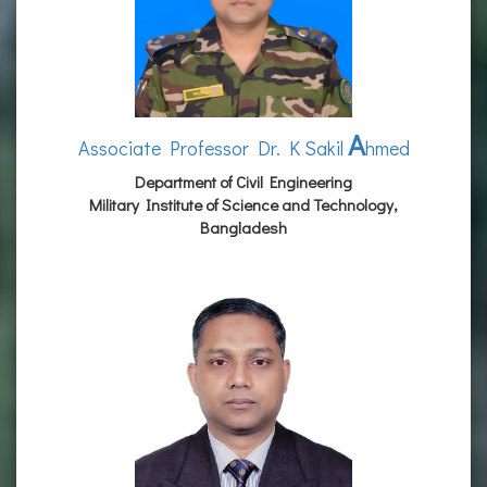
A
Associate Professor Dr. K Sakil
hmed
Department of Civil Engineering
Military Institute of Science and Technology,
Bangladesh