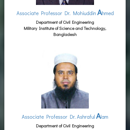
A
Associate Professor Dr. Mohiuddin
hmed
Department of Civil Engineering
Military Institute of Science and Technology,
Bangladesh
A
Associate Professor Dr. Ashraful
lam
Department of Civil Engineering