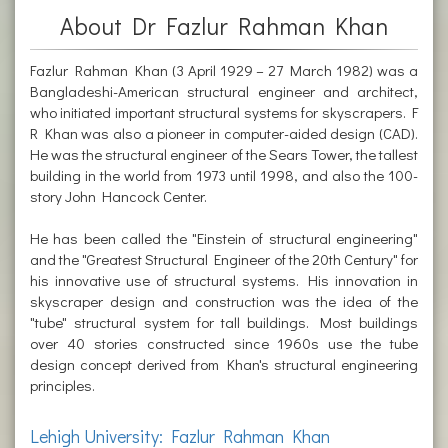
About Dr Fazlur Rahman Khan
Fazlur Rahman Khan (3 April 1929 – 27 March 1982) was a
Bangladeshi-American structural engineer and architect,
who initiated important structural systems for skyscrapers. F
R Khan was also a pioneer in computer-aided design (CAD).
He was the structural engineer of the Sears Tower, the tallest
building in the world from 1973 until 1998, and also the 100-
story John Hancock Center.
He has been called the "Einstein of structural engineering"
and the "Greatest Structural Engineer of the 20th Century" for
his innovative use of structural systems. His innovation in
skyscraper design and construction was the idea of the
"tube" structural system for tall buildings. Most buildings
over 40 stories constructed since 1960s use the tube
design concept derived from Khan's structural engineering
principles.
Lehigh University: Fazlur Rahman Khan