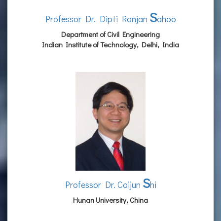
S
Professor Dr. Dipti Ranjan
ahoo
Department of Civil Engineering
Indian Institute of Technology, Delhi, India
S
Professor Dr. Caijun
hi
Hunan University, China