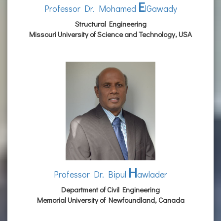
E
Professor Dr. Mohamed
lGawady
Structural Engineering
Missouri University of Science and Technology, USA
H
Professor Dr. Bipul
awlader
Department of Civil Engineering
Memorial University of Newfoundland, Canada