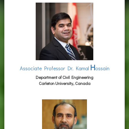
H
Associate Professor Dr. Kamal
ossain
Department of Civil Engineering
Carleton University, Canada