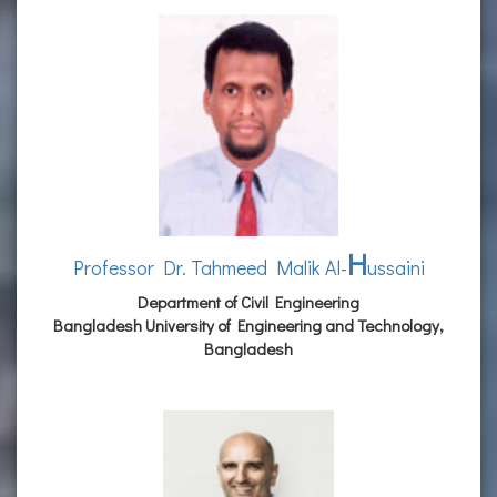
H
Professor Dr. Tahmeed Malik Al-
ussaini
Department of Civil Engineering
Bangladesh University of Engineering and Technology,
Bangladesh