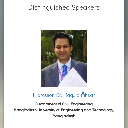
Distinguished Speakers
A
Professor Dr. Raquib
hsan
Department of Civil Engineering
Bangladesh University of Engineering and Technology,
Bangladesh