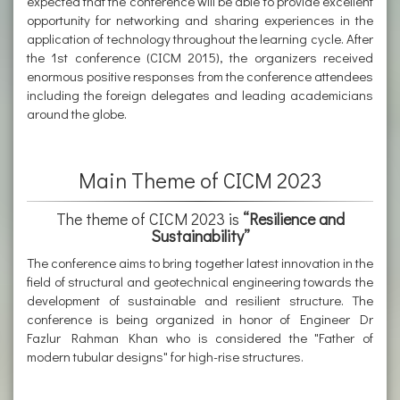
expected that the conference will be able to provide excellent
opportunity for networking and sharing experiences in the
application of technology throughout the learning cycle. After
the 1st conference (CICM 2015), the organizers received
enormous positive responses from the conference attendees
including the foreign delegates and leading academicians
around the globe.
Main Theme of CICM 2023
The theme of CICM 2023 is
“Resilience and
Sustainability”
The conference aims to bring together latest innovation in the
field of structural and geotechnical engineering towards the
development of sustainable and resilient structure. The
conference is being organized in honor of Engineer Dr
Fazlur Rahman Khan who is considered the "Father of
modern tubular designs" for high-rise structures.