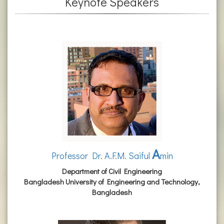
Keynote Speakers
A
Professor Dr. A.F.M. Saiful
min
Department of Civil Engineering
Bangladesh University of Engineering and Technology,
Bangladesh