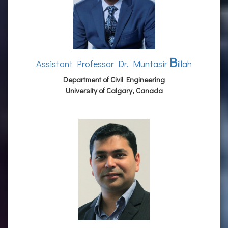
B
Assistant Professor Dr. Muntasir
illah
Department of Civil Engineering
University of Calgary, Canada