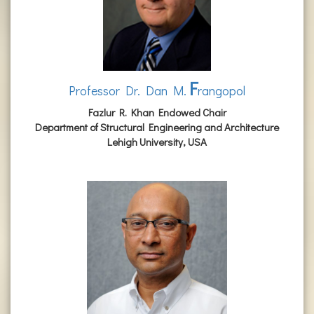
F
Professor Dr. Dan M.
rangopol
Fazlur R. Khan Endowed Chair
Department of Structural Engineering and Architecture
Lehigh University, USA