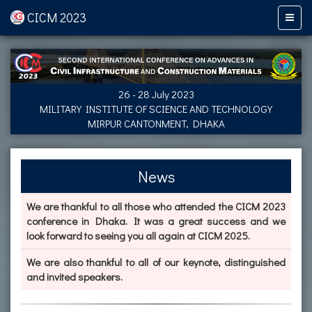
CICM 2023
26 - 28 July 2023
MILITARY INSTITUTE OF SCIENCE AND TECHNOLOGY
MIRPUR CANTONMENT, DHAKA
News
We are thankful to all those who attended the CICM 2023
conference in Dhaka. It was a great success and we
look forward to seeing you all again at CICM 2025.
We are also thankful to all of our keynote, distinguished
and invited speakers.