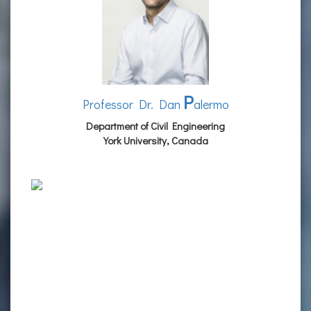
P
Professor Dr. Dan
alermo
Department of Civil Engineering
York University, Canada