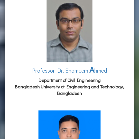
A
Professor Dr. Shameem
hmed
Department of Civil Engineering
Bangladesh University of Engineering and Technology,
Bangladesh