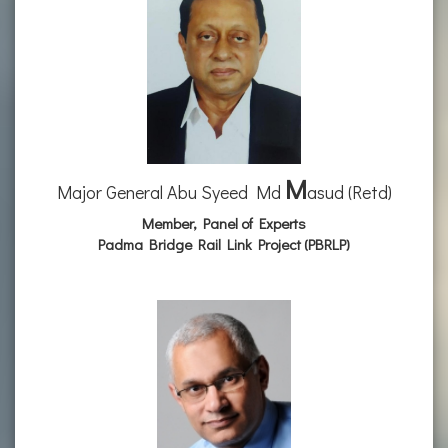
M
Major General Abu Syeed Md
asud (Retd)
Member, Panel of Experts
Padma Bridge Rail Link Project (PBRLP)