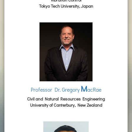
Tokyo Tech University, Japan
M
Professor Dr. Gregory
acRae
Civil and Natural Resources Engineering
University of Canterbury, New Zealand