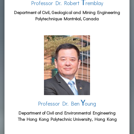
T
Professor Dr. Robert
remblay
Department of Civil, Geological and Mining Engineering
Polytechnique Montréal, Canada
Y
Professor Dr. Ben
oung
Department of Civil and Environmental Engineering
The Hong Kong Polytechnic University, Hong Kong