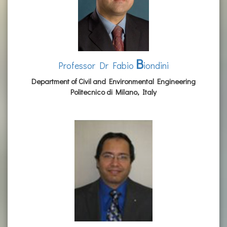
B
Professor Dr Fabio
iondini
Department of Civil and Environmental Engineering
Politecnico di Milano, Italy