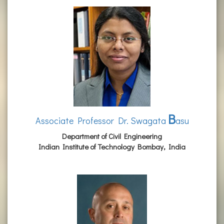
B
Associate Professor Dr. Swagata
asu
Department of Civil Engineering
Indian Institute of Technology Bombay, India