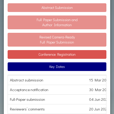
Abstract Submission
Full Paper Submission and
Author Information
Revised Camera-Ready
Full Paper Submission
Conference Registration
Key Dates
Abstract submission
15 Mar 2023
Acceptance notification
30 Mar 2023
Full-Paper submission
04 Jun 2023
Reviewers’ comments
20 Jun 2023