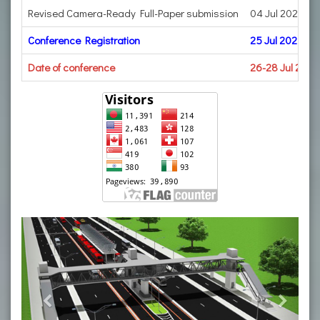
Revised Camera-Ready Full-Paper submission
04 Jul 2023
Conference Registration
25 Jul 2023
Date of conference
26-28 Jul 2023
Previous
Next