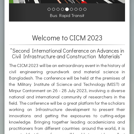
Bus Rapid Transit
Welcome to CICM 2023
“Second International Conference on Advances in
Civil Infrastructure and Construction Materials”
The CICM 2023 will be an extraordinary event in the history of
civil engineering groundwork and material science in
Bangladesh. The conference will be held at the premises of
the Military Institute of Science and Technology (MIST) at
Mirpur Cantonment on 26 - 28 July 2023, involving a diverse
national and international community of researchers in the
field. The conference will be a great platform for the scholars
working on Infrastructure development to present their
innovations and getting the exposures to cutting-edge
knowledge. Bringing together leading academicians and
practitioners from different countries around the world, it is