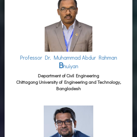
Professor Dr. Muhammad Abdur Rahman
B
huiyan
Department of Civil Engineering
Chittagong University of Engineering and Technology,
Bangladesh