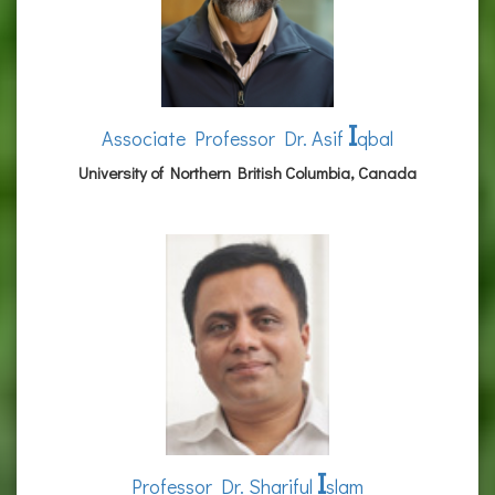
I
Associate Professor Dr. Asif
qbal
University of Northern British Columbia, Canada
I
Professor Dr. Shariful
slam